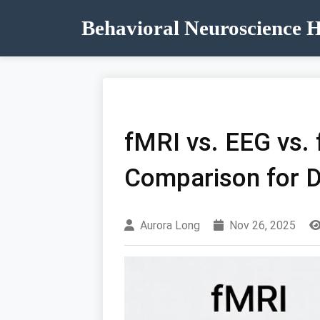
Behavioral Neuroscience 
fMRI vs. EEG vs.
Comparison for D
Aurora Long
Nov 26, 2025