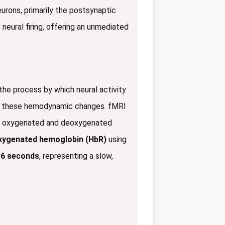
urons, primarily the postsynaptic
of neural firing, offering an unmediated
the process by which neural activity
e these hemodynamic changes. fMRI
 of oxygenated and deoxygenated
xygenated hemoglobin (HbR)
using
 6 seconds
, representing a slow,