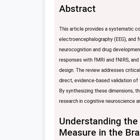
Abstract
This article provides a systematic 
electroencephalography (EEG), and f
neurocognition and drug development.
responses with fMRI and fNIRS, and d
design. The review addresses critical
direct, evidence-based validation of t
By synthesizing these dimensions, th
research in cognitive neuroscience and
Understanding the 
Measure in the Bra