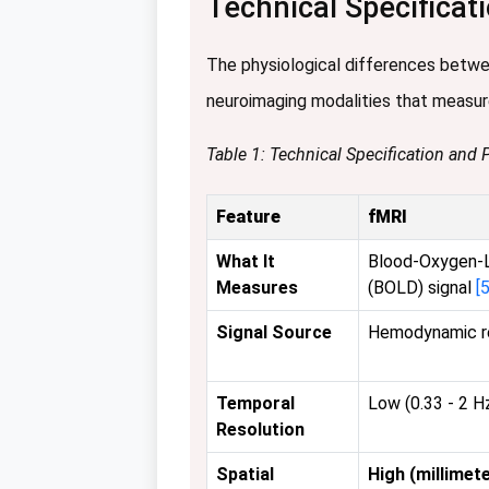
Technical Specifica
The physiological differences betwee
neuroimaging modalities that measur
Table 1: Technical Specification and
Feature
fMRI
What It
Blood-Oxygen-
Measures
(BOLD) signal
[5
Signal Source
Hemodynamic re
Temporal
Low (0.33 - 2 
Resolution
Spatial
High (millimete