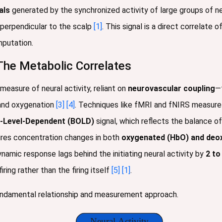
als
generated by the synchronized activity of large groups of ne
 perpendicular to the scalp
[1]
. This signal is a direct correlate 
mputation.
he Metabolic Correlates
easure of neural activity, reliant on
neurovascular coupling
—
 and oxygenation
[3]
[4]
. Techniques like fMRI and fNIRS measur
-Level-Dependent (BOLD)
signal, which reflects the balance
ures concentration changes in both
oxygenated (HbO) and deo
amic response lags behind the initiating neural activity by
2 to
ing rather than the firing itself
[5]
[1]
.
fundamental relationship and measurement approach.
Neural Activity