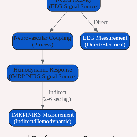
(EEG Signal Source)
 Direct
Neurovascular Coupling
EEG Measurement
(Process)
(Direct/Electrical)
Hemodynamic Response
(fMRI/fNIRS Signal Source)
 Indirect
(2-6 sec lag)
fMRI/fNIRS Measurement
(Indirect/Hemodynamic)