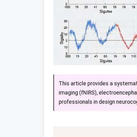
This article provides a system
imaging (fNIRS), electroencepha
professionals in design neurocog