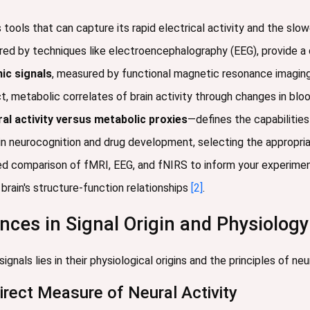
 tools that can capture its rapid electrical activity and the sl
red by techniques like electroencephalography (EEG), provide a d
c signals
, measured by functional magnetic resonance imaging 
ct, metabolic correlates of brain activity through changes in bl
ral activity versus metabolic proxies
—defines the capabilities
in neurocognition and drug development, selecting the appropria
ed comparison of fMRI, EEG, and fNIRS to inform your experimen
brain's structure-function relationships
[2]
.
ces in Signal Origin and Physiology
nals lies in their physiological origins and the principles of ne
Direct Measure of Neural Activity