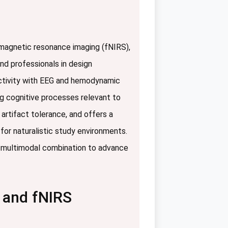
 magnetic resonance imaging (fNIRS),
nd professionals in design
 activity with EEG and hemodynamic
ng cognitive processes relevant to
 artifact tolerance, and offers a
y for naturalistic study environments.
or multimodal combination to advance
 and fNIRS