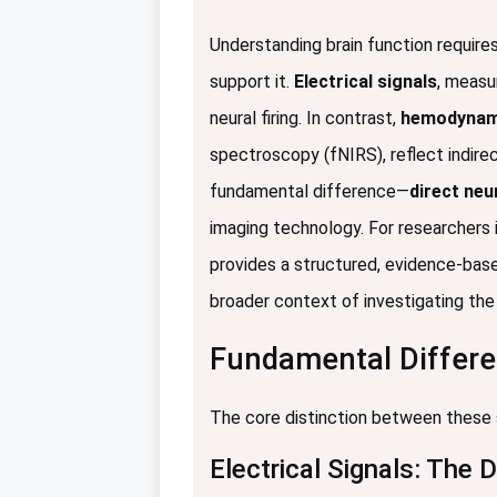
Understanding brain function requires
support it.
Electrical signals
, measu
neural firing. In contrast,
hemodynami
spectroscopy (fNIRS), reflect indire
fundamental difference—
direct neu
imaging technology. For researchers 
provides a structured, evidence-bas
broader context of investigating the 
Fundamental Differen
The core distinction between these sig
Electrical Signals: The 