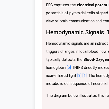
EEG captures the
electrical potenti
potentials of pyramidal cells aligned
view of brain communication and co
Hemodynamic Signals: T
Hemodynamic signals are an indirect m
triggers changes in local blood flow
typically detects the
Blood-Oxygen
hemoglobin
[5]
. fNIRS directly meas
near-infrared light
[3]
[1]
. The hemodyn
metabolic consequence of neuronal fir
The diagram below illustrates this 