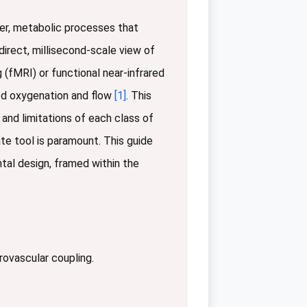
ower, metabolic processes that
irect, millisecond-scale view of
(fMRI) or functional near-infrared
ood oxygenation and flow
[1]
. This
 and limitations of each class of
te tool is paramount. This guide
tal design, framed within the
urovascular coupling.