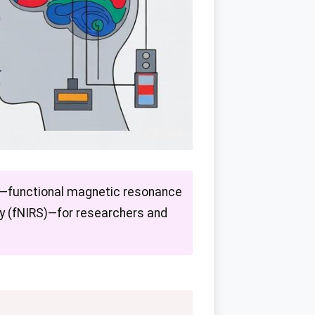
es—functional magnetic resonance
py (fNIRS)—for researchers and