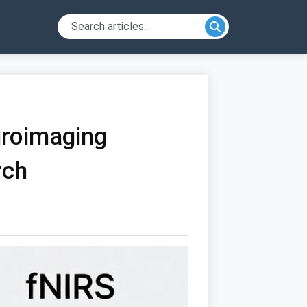
uroimaging
rch