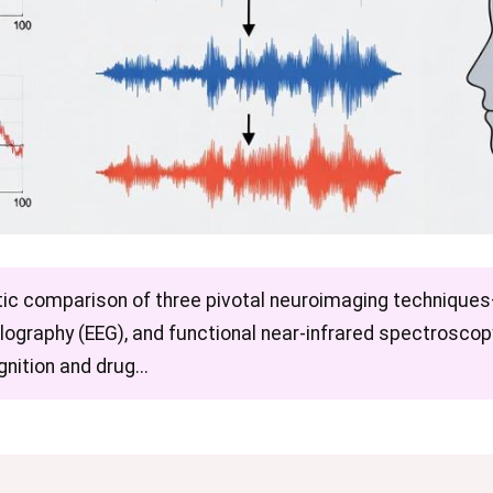
atic comparison of three pivotal neuroimaging techniqu
lography (EEG), and functional near-infrared spectrosco
nition and drug...