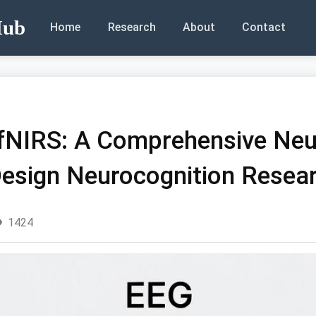
Hub
Home
Research
About
Contact
 fNIRS: A Comprehensive Ne
esign Neurocognition Resea
1424