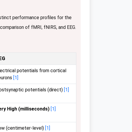
stinct performance profiles for the
 comparison of fMRI, fNIRS, and EEG.
EG
ectrical potentials from cortical
eurons
[1]
ostsynaptic potentials (direct)
[1]
ery High (milliseconds)
[1]
ow (centimeter-level)
[1]