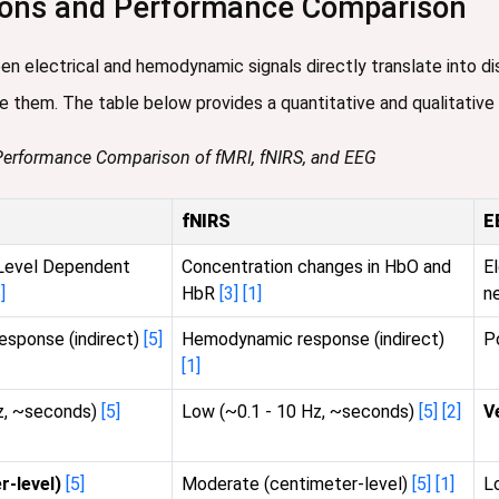
tions and Performance Comparison
n electrical and hemodynamic signals directly translate into di
e them. The table below provides a quantitative and qualitative
 Performance Comparison of fMRI, fNIRS, and EEG
fNIRS
E
Level Dependent
Concentration changes in HbO and
El
]
HbR
[3]
[1]
n
sponse (indirect)
[5]
Hemodynamic response (indirect)
P
[1]
Hz, ~seconds)
[5]
Low (~0.1 - 10 Hz, ~seconds)
[5]
[2]
V
r-level)
[5]
Moderate (centimeter-level)
[5]
[1]
L