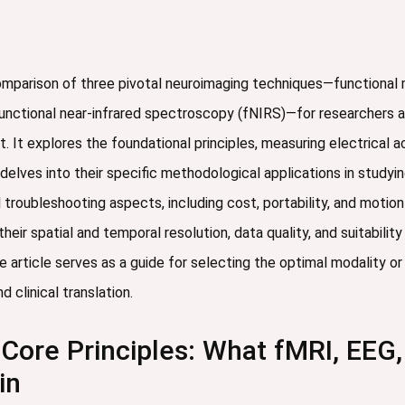
comparison of three pivotal neuroimaging techniques—functional
unctional near-infrared spectroscopy (fNIRS)—for researchers a
 It explores the foundational principles, measuring electrical
elves into their specific methodological applications in studyi
 troubleshooting aspects, including cost, portability, and motion
heir spatial and temporal resolution, data quality, and suitabilit
e article serves as a guide for selecting the optimal modality 
 clinical translation.
Core Principles: What fMRI, EEG,
in